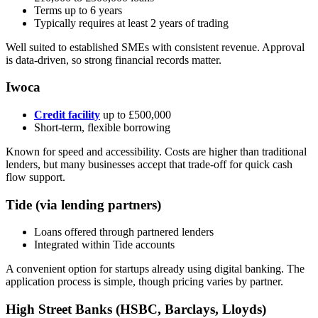
Terms up to 6 years
Typically requires at least 2 years of trading
Well suited to established SMEs with consistent revenue. Approval
is data-driven, so strong financial records matter.
Iwoca
Credit facility
up to £500,000
Short-term, flexible borrowing
Known for speed and accessibility. Costs are higher than traditional
lenders, but many businesses accept that trade-off for quick cash
flow support.
Tide (via lending partners)
Loans offered through partnered lenders
Integrated within Tide accounts
A convenient option for startups already using digital banking. The
application process is simple, though pricing varies by partner.
High Street Banks (HSBC, Barclays, Lloyds)