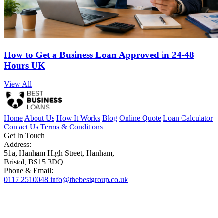
How to Get a Business Loan Approved in 24-48
Hours UK
View All
Home
About Us
How It Works
Blog
Online Quote
Loan Calculator
Contact Us
Terms & Conditions
Get In Touch
Address:
51a, Hanham High Street, Hanham,
Bristol, BS15 3DQ
Phone & Email:
0117 2510048
info@thebestgroup.co.uk