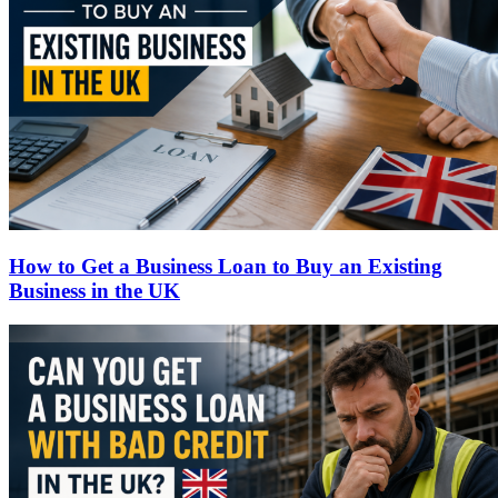
How to Get a Business Loan to Buy an Existing
Business in the UK