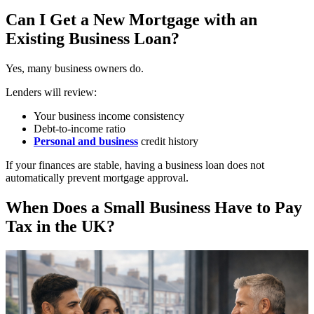
Can I Get a New Mortgage with an
Existing Business Loan?
Yes, many business owners do.
Lenders will review:
Your business income consistency
Debt-to-income ratio
Personal and business
credit history
If your finances are stable, having a business loan does not
automatically prevent mortgage approval.
When Does a Small Business Have to Pay
Tax in the UK?