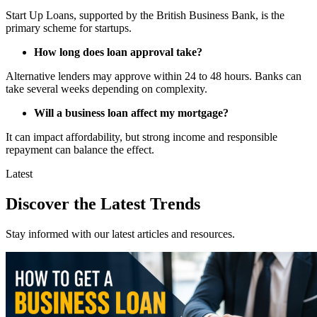
Start Up Loans, supported by the British Business Bank, is the
primary scheme for startups.
How long does loan approval take?
Alternative lenders may approve within 24 to 48 hours. Banks can
take several weeks depending on complexity.
Will a business loan affect my mortgage?
It can impact affordability, but strong income and responsible
repayment can balance the effect.
Latest
Discover the Latest Trends
Stay informed with our latest articles and resources.