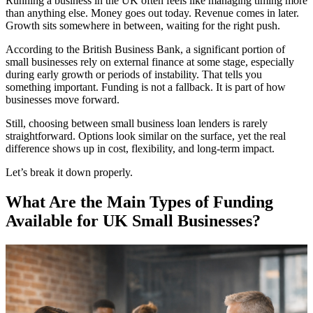
Running a business in the UK often feels like managing timing more
than anything else. Money goes out today. Revenue comes in later.
Growth sits somewhere in between, waiting for the right push.
According to the British Business Bank, a significant portion of
small businesses rely on external finance at some stage, especially
during early growth or periods of instability. That tells you
something important. Funding is not a fallback. It is part of how
businesses move forward.
Still, choosing between small business loan lenders is rarely
straightforward. Options look similar on the surface, yet the real
difference shows up in cost, flexibility, and long-term impact.
Let’s break it down properly.
What Are the Main Types of Funding
Available for UK Small Businesses?