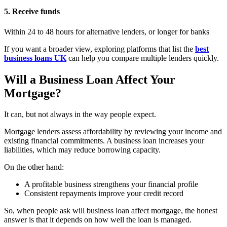
5. Receive funds
Within 24 to 48 hours for alternative lenders, or longer for banks
If you want a broader view, exploring platforms that list the
best
business loans UK
can help you compare multiple lenders quickly.
Will a Business Loan Affect Your
Mortgage?
It can, but not always in the way people expect.
Mortgage lenders assess affordability by reviewing your income and
existing financial commitments. A business loan increases your
liabilities, which may reduce borrowing capacity.
On the other hand:
A profitable business strengthens your financial profile
Consistent repayments improve your credit record
So, when people ask will business loan affect mortgage, the honest
answer is that it depends on how well the loan is managed.