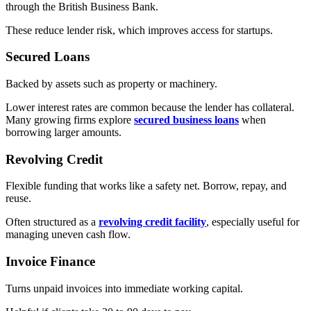
through the British Business Bank.
These reduce lender risk, which improves access for startups.
Secured Loans
Backed by assets such as property or machinery.
Lower interest rates are common because the lender has collateral.
Many growing firms explore
secured business loans
when
borrowing larger amounts.
Revolving Credit
Flexible funding that works like a safety net. Borrow, repay, and
reuse.
Often structured as a
revolving credit facility
, especially useful for
managing uneven cash flow.
Invoice Finance
Turns unpaid invoices into immediate working capital.