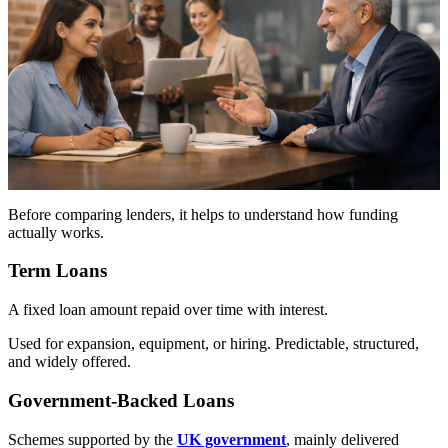
Before comparing lenders, it helps to understand how funding
actually works.
Term Loans
A fixed loan amount repaid over time with interest.
Used for expansion, equipment, or hiring. Predictable, structured,
and widely offered.
Government-Backed Loans
Schemes supported by the
UK government
, mainly delivered