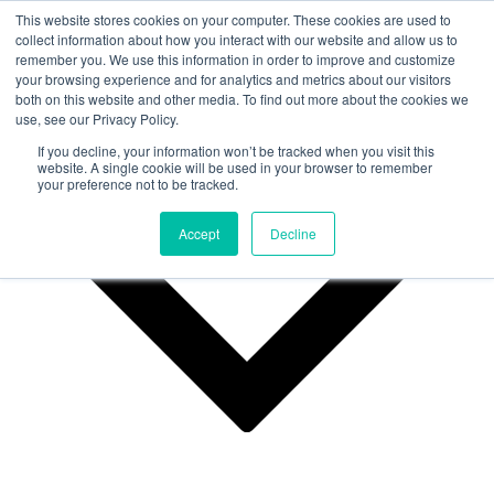
This website stores cookies on your computer. These cookies are used to
collect information about how you interact with our website and allow us to
remember you. We use this information in order to improve and customize
Why Us?
your browsing experience and for analytics and metrics about our visitors
both on this website and other media. To find out more about the cookies we
use, see our Privacy Policy.
If you decline, your information won’t be tracked when you visit this
website. A single cookie will be used in your browser to remember
your preference not to be tracked.
Accept
Decline