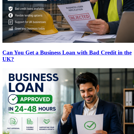
Can You Get a Business Loan with Bad Credit in the
UK?