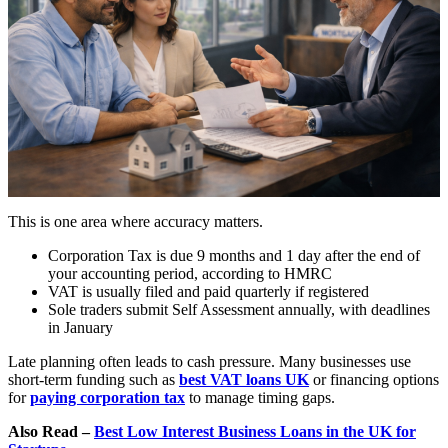
This is one area where accuracy matters.
Corporation Tax is due 9 months and 1 day after the end of
your accounting period, according to HMRC
VAT is usually filed and paid quarterly if registered
Sole traders submit Self Assessment annually, with deadlines
in January
Late planning often leads to cash pressure. Many businesses use
short-term funding such as
best VAT loans UK
or financing options
for
paying corporation tax
to manage timing gaps.
Also Read –
Best Low Interest Business Loans in the UK for