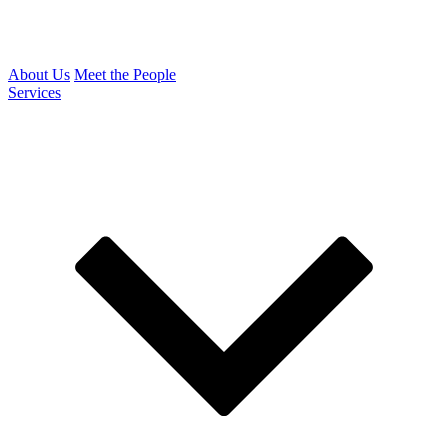
About Us
Meet the People
Services