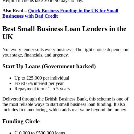
Helpful if clients take 30 to 90 days to pay.
Also Read –
Quick Business Funding in the UK for Small
Businesses with Bad Credit
Best Small Business Loan Lenders in the
UK
Not every lender suits every business. The right choice depends on
your stage, financials, and urgency.
Start Up Loans (Government-backed)
Up to £25,000 per individual
Fixed 6% interest per year
Repayment term: 1 to 5 years
Delivered through the British Business Bank, this scheme is one of
the most reliable ways to start small business loan funding. It also
includes free mentoring, which adds real value beyond the money.
Funding Circle
£10,000 to £500,000 loans