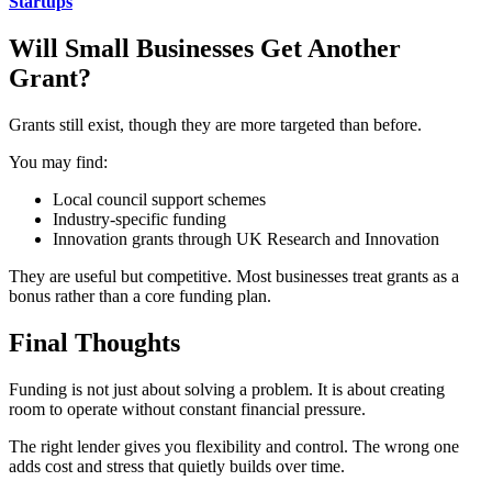
Startups
Will Small Businesses Get Another
Grant?
Grants still exist, though they are more targeted than before.
You may find:
Local council support schemes
Industry-specific funding
Innovation grants through UK Research and Innovation
They are useful but competitive. Most businesses treat grants as a
bonus rather than a core funding plan.
Final Thoughts
Funding is not just about solving a problem. It is about creating
room to operate without constant financial pressure.
The right lender gives you flexibility and control. The wrong one
adds cost and stress that quietly builds over time.