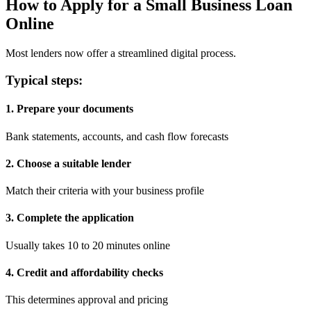
How to Apply for a Small Business Loan
Online
Most lenders now offer a streamlined digital process.
Typical steps:
1. Prepare your documents
Bank statements, accounts, and cash flow forecasts
2. Choose a suitable lender
Match their criteria with your business profile
3. Complete the application
Usually takes 10 to 20 minutes online
4. Credit and affordability checks
This determines approval and pricing