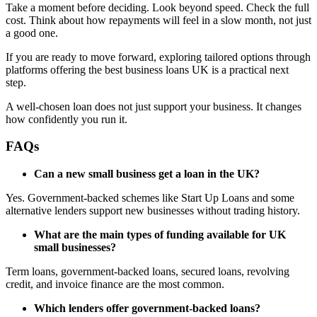
Take a moment before deciding. Look beyond speed. Check the full
cost. Think about how repayments will feel in a slow month, not just
a good one.
If you are ready to move forward, exploring tailored options through
platforms offering the best business loans UK is a practical next
step.
A well-chosen loan does not just support your business. It changes
how confidently you run it.
FAQs
Can a new small business get a loan in the UK?
Yes. Government-backed schemes like Start Up Loans and some
alternative lenders support new businesses without trading history.
What are the main types of funding available for UK
small businesses?
Term loans, government-backed loans, secured loans, revolving
credit, and invoice finance are the most common.
Which lenders offer government-backed loans?