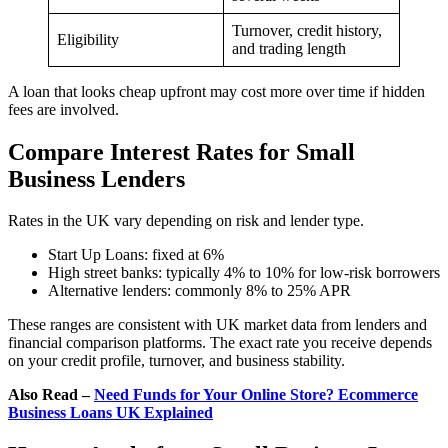
Turnover, credit history,
Eligibility
and trading length
A loan that looks cheap upfront may cost more over time if hidden
fees are involved.
Compare Interest Rates for Small
Business Lenders
Rates in the UK vary depending on risk and lender type.
Start Up Loans: fixed at 6%
High street banks: typically 4% to 10% for low-risk borrowers
Alternative lenders: commonly 8% to 25% APR
These ranges are consistent with UK market data from lenders and
financial comparison platforms. The exact rate you receive depends
on your credit profile, turnover, and business stability.
Also Read –
Need Funds for Your Online Store? Ecommerce
Business Loans UK Explained