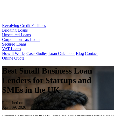
Revolving Credit Facilities
Bridging Loans
Unsecured Loans
Corporation Tax Loans
Secured Loans
VAT Loans
How It Works
Case Studies
Loan Calculator
Blog
Contact
Online Quote
Best Small Business Loan
Lenders for Startups and
SMEs in the UK
Published on
April 09, 2026