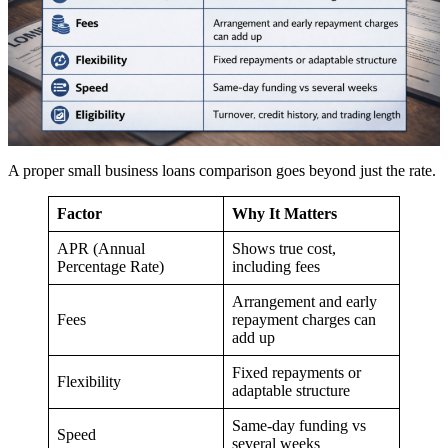
A proper small business loans comparison goes beyond just the rate.
Factor
Why It Matters
APR (Annual
Shows true cost,
Percentage Rate)
including fees
Arrangement and early
Fees
repayment charges can
add up
Fixed repayments or
Flexibility
adaptable structure
Same-day funding vs
Speed
several weeks