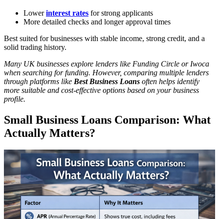
Lower
interest rates
for strong applicants
More detailed checks and longer approval times
Best suited for businesses with stable income, strong credit, and a
solid trading history.
Many UK businesses explore lenders like Funding Circle or Iwoca
when searching for funding. However, comparing multiple lenders
through platforms like
Best Business Loans
often helps identify
more suitable and cost-effective options based on your business
profile.
Small Business Loans Comparison: What
Actually Matters?