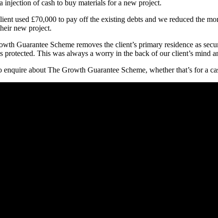
injection of cash to buy materials for a new project.
r client used £70,000 to pay off the existing debts and we reduced the 
their new project.
Growth Guarantee Scheme removes the client’s primary residence as securi
is protected. This was always a worry in the back of our client’s mind 
o enquire about The Growth Guarantee Scheme, whether that’s for a cash