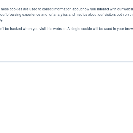
These cookies are used to collect information about how you interact with our webs
our browsing experience and for analytics and metrics about our visitors both on th
y.
on’t be tracked when you visit this website. A single cookie will be used in your b