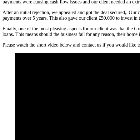
payments were causing cash flow issues and our client needed an extra 
After an initial rejection, we appealed and got the deal secured,. Ou
payments over 5 years. This also gave our client £50,000 to invest in 
Finally, one of the most pleasing aspects for our client was that the 
loans. This means should the business fail for any reason, their home 
Please watch the short video below and contact us if you would like t