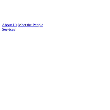
About Us
Meet the People
Services