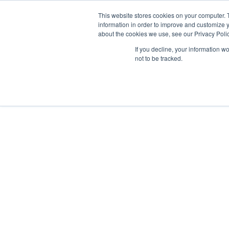
This website stores cookies on your computer. 
information in order to improve and customize y
about the cookies we use, see our Privacy Polic
If you decline, your information w
Why Us?
not to be tracked.