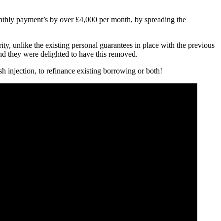
monthly payment’s by over £4,000 per month, by spreading the
ty, unlike the existing personal guarantees in place with the previous
and they were delighted to have this removed.
 injection, to refinance existing borrowing or both!