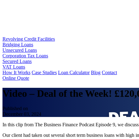
Revolving Credit Facilities
Bridging Loans
Unsecured Loans
Corporation Tax Loans
Secured Loans
VAT Loans
How It Works
Case Studies
Loan Calculator
Blog
Contact
Online Quote
Video – Deal of the Week! £120
Published on
December 03, 2024
In this clip from The Business Finance Podcast Episode 9, we disc
Our client had taken out several short term business loans with high 