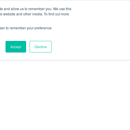
ite and allow us to remember you. We use this
is website and other media. To find out more
rowser to remember your preference
Accept
Decline