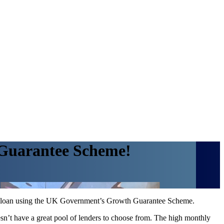
 Guarantee Scheme!
ss loan using the UK Government’s Growth Guarantee Scheme.
esn’t have a great pool of lenders to choose from. The high monthly