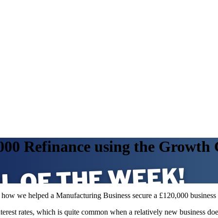
,000 Refinance using the Growth
uss how we helped a Manufacturing Business secure a £120,000 busine
interest rates, which is quite common when a relatively new business do