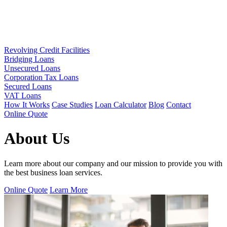
Revolving Credit Facilities
Bridging Loans
Unsecured Loans
Corporation Tax Loans
Secured Loans
VAT Loans
How It Works
Case Studies
Loan Calculator
Blog
Contact
Online Quote
About Us
Learn more about our company and our mission to provide you with
the best business loan services.
Online Quote
Learn More