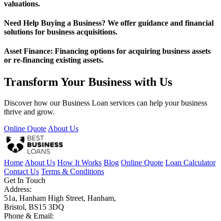
valuations.
Need Help Buying a Business? We offer guidance and financial
solutions for business acquisitions.
Asset Finance: Financing options for acquiring business assets
or re-financing existing assets.
Transform Your Business with Us
Discover how our Business Loan services can help your business
thrive and grow.
Online Quote
About Us
Home
About Us
How It Works
Blog
Online Quote
Loan Calculator
Contact Us
Terms & Conditions
Get In Touch
Address:
51a, Hanham High Street, Hanham,
Bristol, BS15 3DQ
Phone & Email: