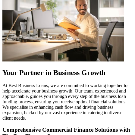
Your Partner in Business Growth
At Best Business Loans, we are committed to working together to
help accelerate your business growth. Our team, experienced and
approachable, guides you through every step of the business loan
funding process, ensuring you receive optimal financial solutions.
We specialise in enhancing cash flow and driving business
expansion, backed by our vast experience in catering to diverse
client needs.
Comprehensive Commercial Finance Solutions with