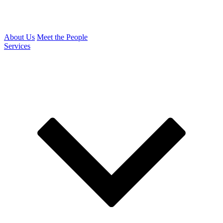
About Us
Meet the People
Services