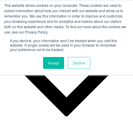
This website stores cookies on your computer. These cookies are used to
collect information about how you interact with our website and allow us to
remember you. We use this information in order to improve and customize
Why Us?
your browsing experience and for analytics and metrics about our visitors
both on this website and other media. To find out more about the cookies we
use, see our Privacy Policy.
If you decline, your information won’t be tracked when you visit this
website. A single cookie will be used in your browser to remember
your preference not to be tracked.
Accept
Decline