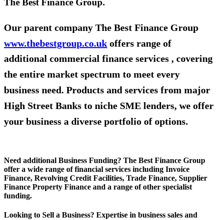
The Best Finance Group.
Our parent company The Best Finance Group
www.thebestgroup.co.uk
offers range of
additional commercial finance services , covering
the entire market spectrum to meet every
business need. Products and services from major
High Street Banks to niche SME lenders, we offer
your business a diverse portfolio of options.
Need additional Business Funding? The Best Finance Group
offer a wide range of financial services including Invoice
Finance, Revolving Credit Facilities, Trade Finance, Supplier
Finance Property Finance and a range of other specialist
funding.
Looking to Sell a Business? Expertise in business sales and