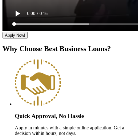
Apply Now!
Why Choose Best Business Loans?
Quick Approval, No Hassle
Apply in minutes with a simple online application. Get a
decision within hours, not days.