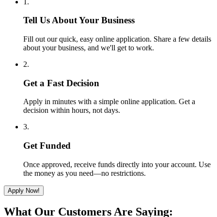
1.
Tell Us About Your Business
Fill out our quick, easy online application. Share a few details
about your business, and we'll get to work.
2.
Get a Fast Decision
Apply in minutes with a simple online application. Get a
decision within hours, not days.
3.
Get Funded
Once approved, receive funds directly into your account. Use
the money as you need—no restrictions.
Apply Now!
What Our Customers Are Saying: