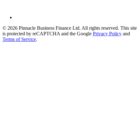
© 2026 Pinnacle Business Finance Ltd. All rights reserved. This site
is protected by reCAPTCHA and the Google
Privacy Policy
and
Terms of Service
.