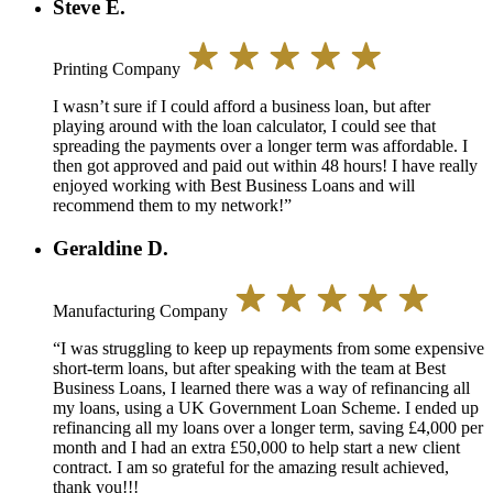
Steve E.
Printing Company
I wasn’t sure if I could afford a business loan, but after
playing around with the loan calculator, I could see that
spreading the payments over a longer term was affordable. I
then got approved and paid out within 48 hours! I have really
enjoyed working with Best Business Loans and will
recommend them to my network!”
Geraldine D.
Manufacturing Company
“I was struggling to keep up repayments from some expensive
short-term loans, but after speaking with the team at Best
Business Loans, I learned there was a way of refinancing all
my loans, using a UK Government Loan Scheme. I ended up
refinancing all my loans over a longer term, saving £4,000 per
month and I had an extra £50,000 to help start a new client
contract. I am so grateful for the amazing result achieved,
thank you!!!