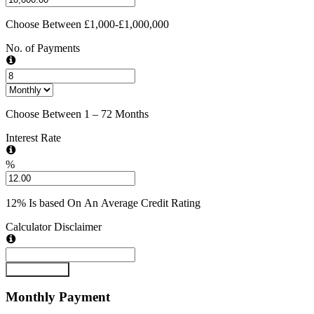
Choose Between £1,000-£1,000,000
No. of Payments
Choose Between 1 – 72 Months
Interest Rate
%
12% Is based On An Average Credit Rating
Calculator Disclaimer
Submit Form
Monthly
Payment