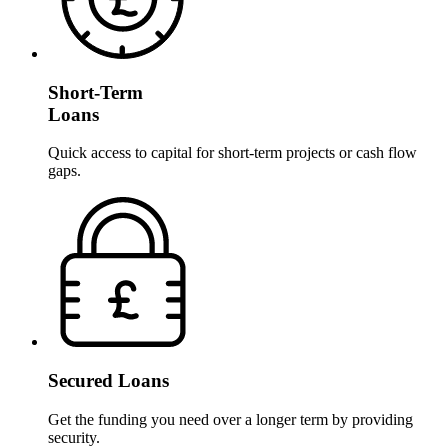
Short-Term
Loans
Quick access to capital for short-term projects or cash flow
gaps.
Secured Loans
Get the funding you need over a longer term by providing
security.