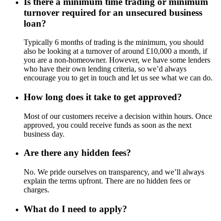
Is there a minimum time trading or minimum
turnover required for an unsecured business
loan?
Typically 6 months of trading is the minimum, you should
also be looking at a turnover of around £10,000 a month, if
you are a non-homeowner. However, we have some lenders
who have their own lending criteria, so we’d always
encourage you to get in touch and let us see what we can do.
How long does it take to get approved?
Most of our customers receive a decision within hours. Once
approved, you could receive funds as soon as the next
business day.
Are there any hidden fees?
No. We pride ourselves on transparency, and we’ll always
explain the terms upfront. There are no hidden fees or
charges.
What do I need to apply?