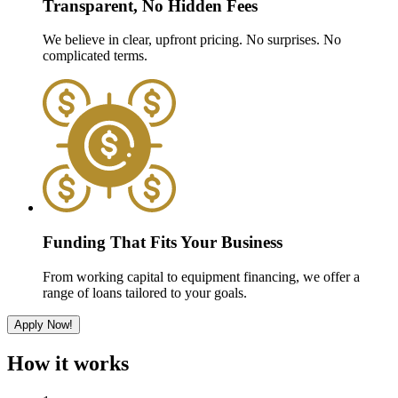
Transparent, No Hidden Fees
We believe in clear, upfront pricing. No surprises. No
complicated terms.
Funding That Fits Your Business
From working capital to equipment financing, we offer a
range of loans tailored to your goals.
Apply Now!
How it works