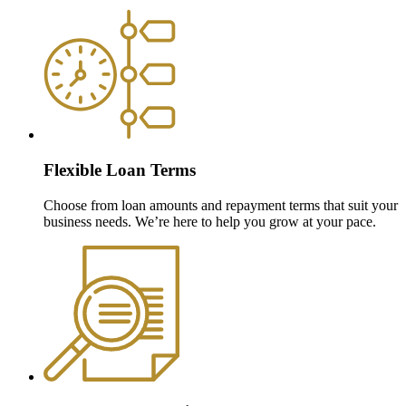
Flexible Loan Terms
Choose from loan amounts and repayment terms that suit your
business needs. We’re here to help you grow at your pace.