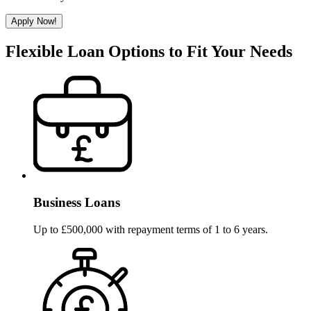
Apply Now!
Flexible Loan Options to Fit Your Needs
Business Loans
Up to £500,000 with repayment terms of 1 to 6 years.