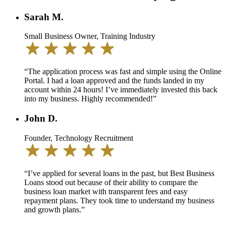
Sarah M.
Small Business Owner, Training Industry
“The application process was fast and simple using the Online
Portal. I had a loan approved and the funds landed in my
account within 24 hours! I’ve immediately invested this back
into my business. Highly recommended!”
John D.
Founder, Technology Recruitment
“I’ve applied for several loans in the past, but Best Business
Loans stood out because of their ability to compare the
business loan market with transparent fees and easy
repayment plans. They took time to understand my business
and growth plans.”