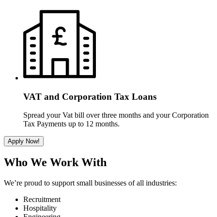
VAT and Corporation Tax Loans
Spread your Vat bill over three months and your Corporation
Tax Payments up to 12 months.
Apply Now!
Who We Work With
We’re proud to support small businesses of all industries:
Recruitment
Hospitality
Engineering