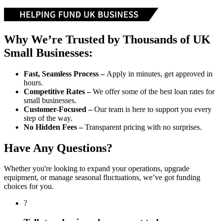
Why We’re Trusted by Thousands of UK
Small Businesses:
Fast, Seamless Process –
Apply in minutes, get approved in
hours.
Competitive Rates –
We offer some of the best loan rates for
small businesses.
Customer-Focused –
Our team is here to support you every
step of the way.
No Hidden Fees –
Transparent pricing with no surprises.
Have Any Questions?
Whether you're looking to expand your operations, upgrade
equipment, or manage seasonal fluctuations, we’ve got funding
choices for you.
?