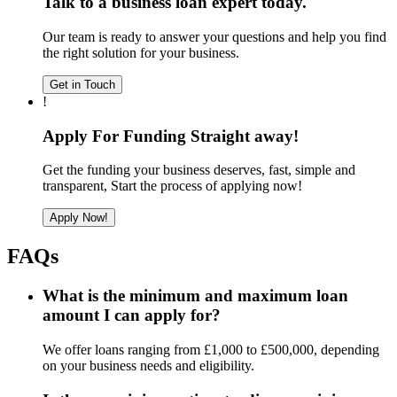
Talk to a business loan expert today.
Our team is ready to answer your questions and help you find
the right solution for your business.
Get in Touch
!
Apply For Funding Straight away!
Get the funding your business deserves, fast, simple and
transparent, Start the process of applying now!
Apply Now!
FAQs
What is the minimum and maximum loan
amount I can apply for?
We offer loans ranging from £1,000 to £500,000, depending
on your business needs and eligibility.