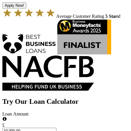
Apply Now!
Average Customer Rating
5 Stars!
Try Our Loan Calculator
Loan Amount
£