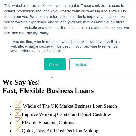
This website stores cookies on your computer. These cookies are used to
collect information about how you interact with our website and allow us to
remember you. We use this information in order to improve and customize
your browsing experience and for analytics and metrics about our visitors
both on this website and other media. To find out more about the cookies we
use, see our Privacy Policy.
Why Choose Us?
How it works
If you decline, your information won’t be tracked when you visit this
Testimonials
website. A single cookie will be used in your browser to remember
Loan Options
your preference not to be tracked.
FAQ’s
Apply Now!
Accept
Decline
When Banks Say No,
We Say Yes!
Fast, Flexible Business Loans
Whole of The UK Market Business Loan Search
Improve Working Capital and Boost Cashflow
Flexible Financing Options
Quick, Easy And Fast Decision Making