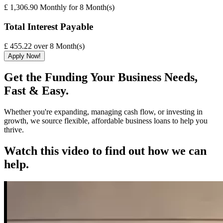
£ 1,306.90
Monthly
for
8
Month(s)
Total Interest Payable
£ 455.22
over
8
Month(s)
Apply Now!
Get the Funding Your Business Needs,
Fast & Easy.
Whether you're expanding, managing cash flow, or investing in
growth, we source flexible, affordable business loans to help you
thrive.
Watch this video to find out how we can
help.