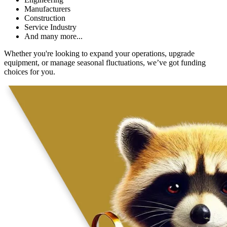
Manufacturers
Construction
Service Industry
And many more...
Whether you're looking to expand your operations, upgrade
equipment, or manage seasonal fluctuations, we’ve got funding
choices for you.