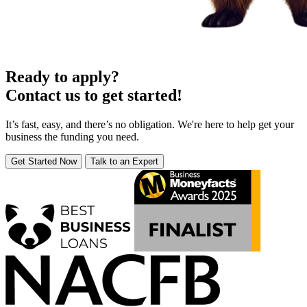
Ready to apply?
Contact us to get started!
It’s fast, easy, and there’s no obligation. We're here to help get your
business the funding you need.
Get Started Now
Talk to an Expert