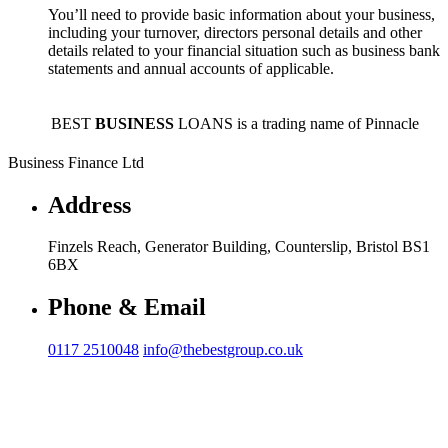
You’ll need to provide basic information about your business,
including your turnover, directors personal details and other
details related to your financial situation such as business bank
statements and annual accounts of applicable.
BEST
BUSINESS
LOANS is a trading name of Pinnacle
Business Finance Ltd
Address
Finzels Reach, Generator Building, Counterslip, Bristol BS1
6BX
Phone & Email
0117 2510048
info@thebestgroup.co.uk